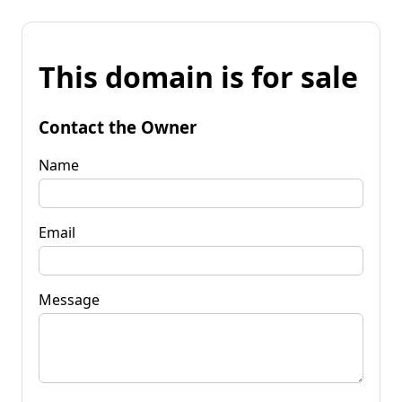
This domain is for sale
Contact the Owner
Name
Email
Message