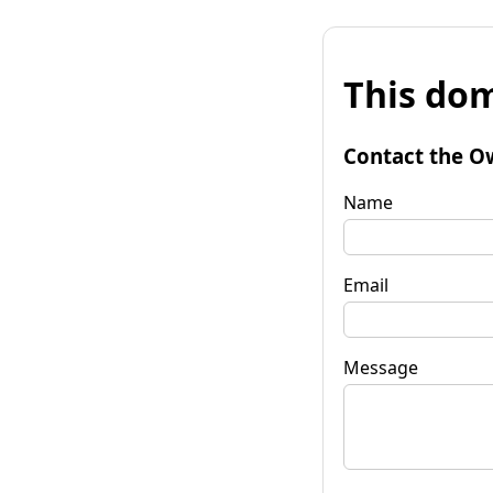
This dom
Contact the O
Name
Email
Message