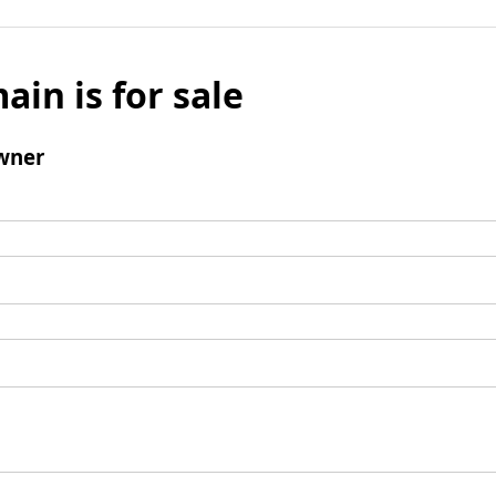
ain is for sale
wner