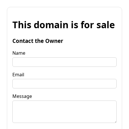
This domain is for sale
Contact the Owner
Name
Email
Message