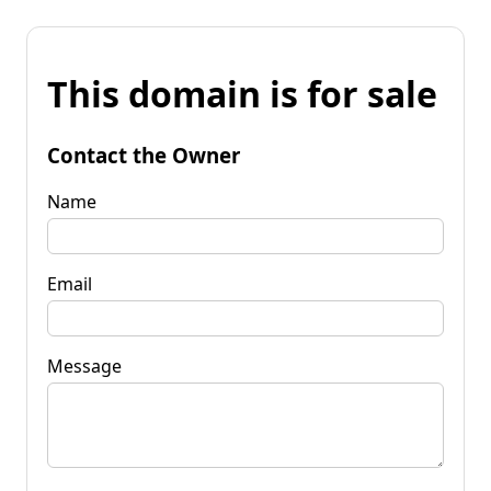
This domain is for sale
Contact the Owner
Name
Email
Message