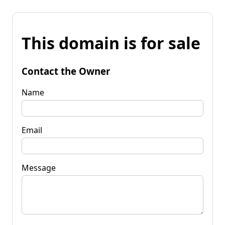
This domain is for sale
Contact the Owner
Name
Email
Message